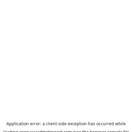
Application error: a
client
-side exception has occurred while
loading
www.sicardmotosport.com
(see the
browser console
for