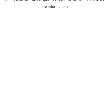
more information).