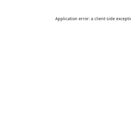
Application error: a
client
-side except