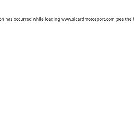
ion has occurred while loading
www.sicardmotosport.com
(see the