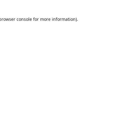
browser console
for more information).