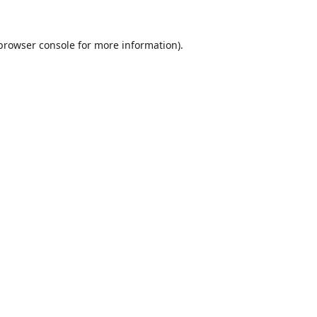
browser console
for more information).