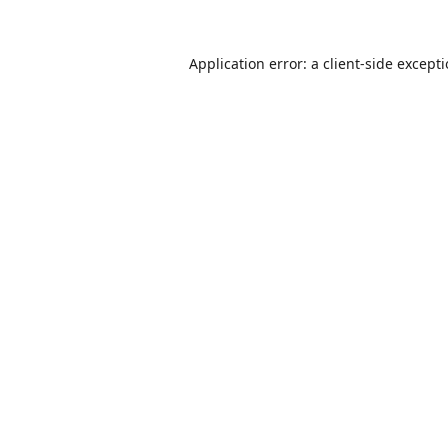
Application error: a
client
-side except