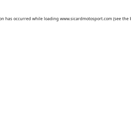
ion has occurred while loading
www.sicardmotosport.com
(see the