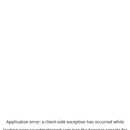
Application error: a
client
-side exception has occurred while
loading
www.sicardmotosport.com
(see the
browser console
for