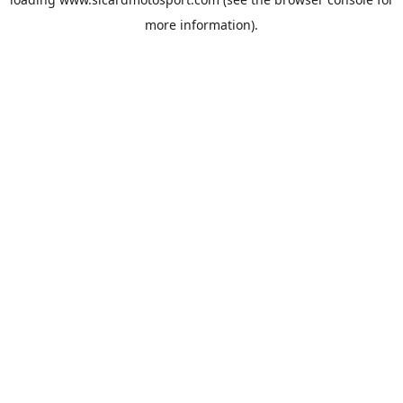
more information).