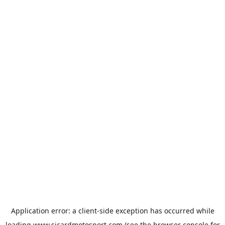
Application error: a
client
-side exception has occurred while
loading
www.sicardmotosport.com
(see the
browser console
for