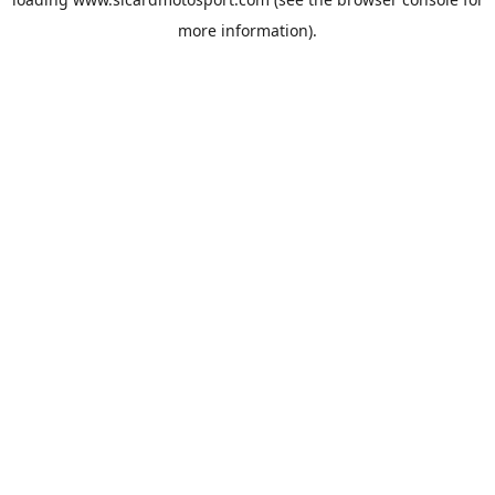
more information).