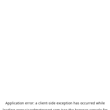
Application error: a
client
-side exception has occurred while
loading
www.sicardmotosport.com
(see the
browser console
for