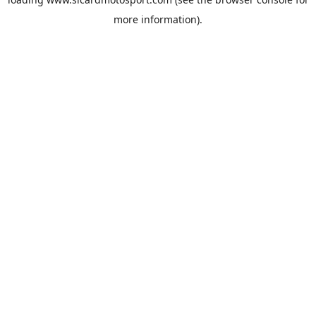
more information).