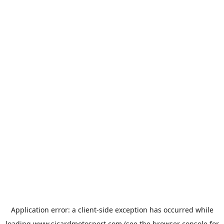
Application error: a
client
-side exception has occurred while
loading
www.sicardmotosport.com
(see the
browser console
for