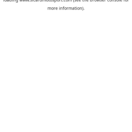
more information).