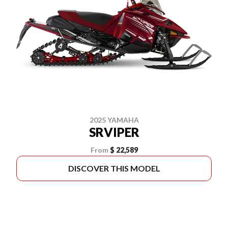
2025 YAMAHA
SRVIPER
From
$ 22,589
DISCOVER THIS MODEL