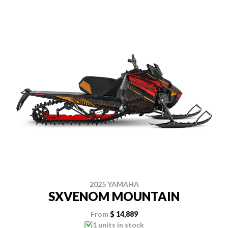
2025 YAMAHA
SXVENOM MOUNTAIN
From
$ 14,889
1 units in stock