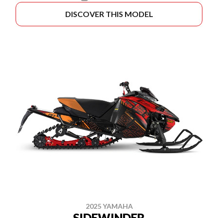
DISCOVER THIS MODEL
2025 YAMAHA
SIDEWINDER