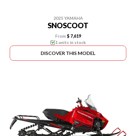
2025 YAMAHA
SNOSCOOT
From
$ 7,619
1 units in stock
DISCOVER THIS MODEL