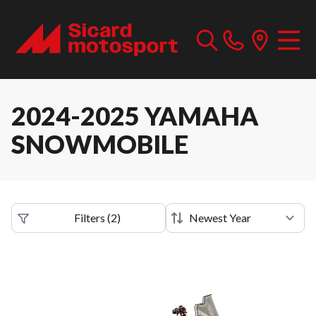
2024-2025 YAMAHA
SNOWMOBILE
Filters
(
2
)