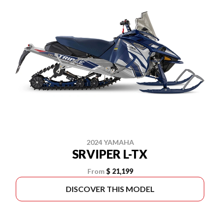
2024 YAMAHA
SRVIPER L-TX
From
$ 21,199
DISCOVER THIS MODEL