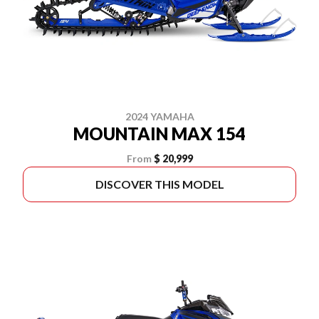
2024 YAMAHA
MOUNTAIN MAX 154
From
$ 20,999
DISCOVER THIS MODEL