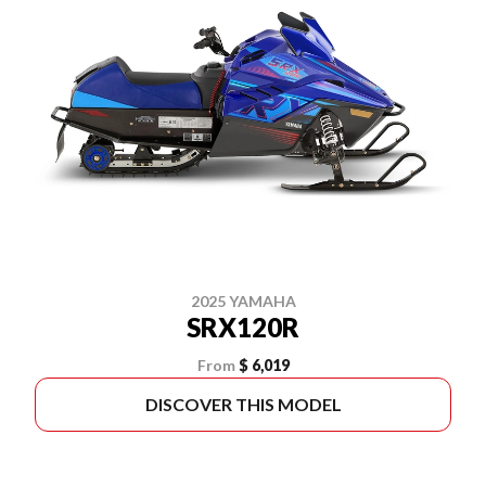
2025 YAMAHA
SRX120R
From
$ 6,019
DISCOVER THIS MODEL