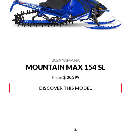
2024 YAMAHA
MOUNTAIN MAX 154 SL
From
$ 20,399
DISCOVER THIS MODEL