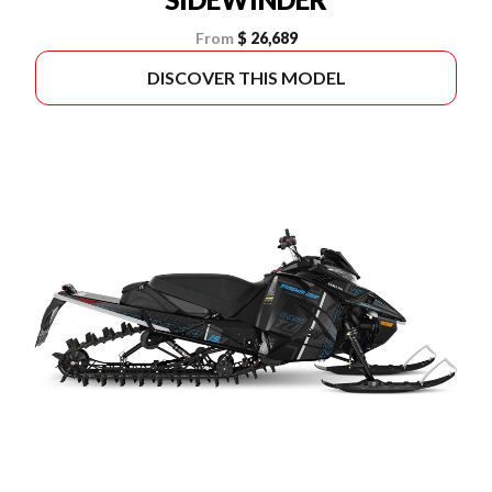
From
$ 26,689
DISCOVER THIS MODEL