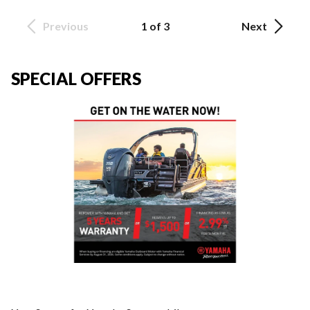
Previous
1 of 3
Next
SPECIAL OFFERS