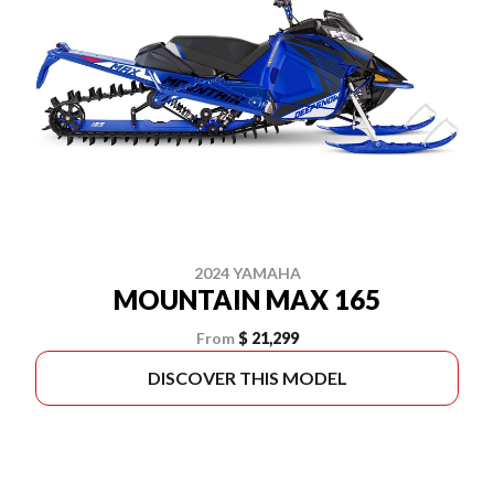
2024 YAMAHA
MOUNTAIN MAX 165
From
$ 21,299
DISCOVER THIS MODEL