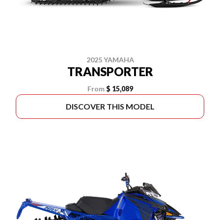
2025 YAMAHA
TRANSPORTER
From
$ 15,089
DISCOVER THIS MODEL