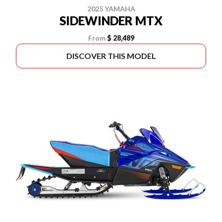
2025 YAMAHA
SIDEWINDER MTX
From
$ 28,489
DISCOVER THIS MODEL