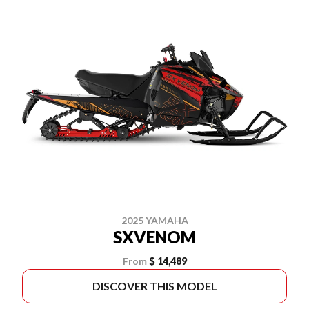
2025 YAMAHA
SXVENOM
From
$ 14,489
DISCOVER THIS MODEL