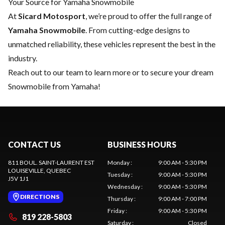
Your Source for Yamaha Snowmobile
At
Sicard Motosport
, we’re proud to offer the full range of
Yamaha Snowmobile
. From cutting-edge designs to
unmatched reliability, these vehicles represent the best in the
industry.
Reach out to our team
to learn more or to secure your dream
Snowmobile from Yamaha!
CONTACT US
BUSINESS HOURS
811 BOUL. SAINT-LAURENT EST
Monday
:
9:00 AM - 5:30 PM
LOUISEVILLE
, QUEBEC
Tuesday
:
9:00 AM - 5:30 PM
J5V 1J1
Wednesday
:
9:00 AM - 5:30 PM
DIRECTIONS
Thursday
:
9:00 AM - 7:00 PM
Friday
:
9:00 AM - 5:30 PM
819 228-5803
Saturday
:
Closed