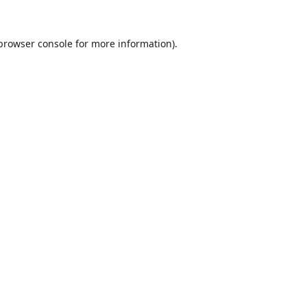
browser console
for more information).