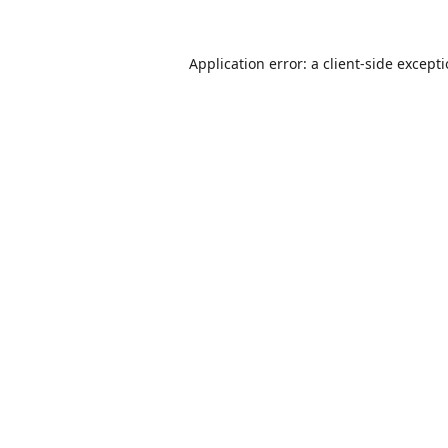
Application error: a
client
-side except