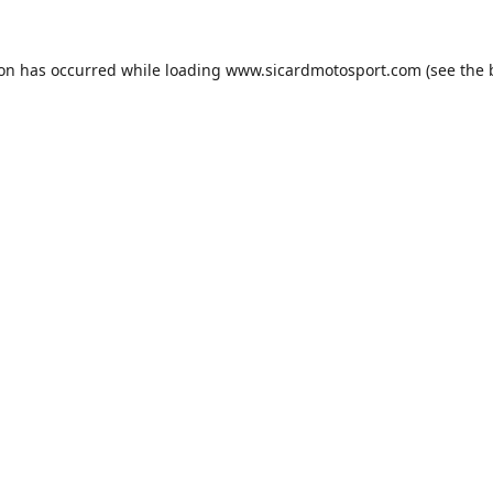
ion has occurred while loading
www.sicardmotosport.com
(see the