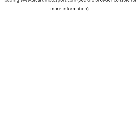
more information).