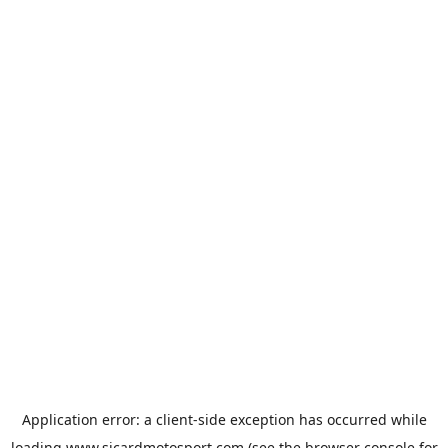
Application error: a
client
-side exception has occurred while
loading
www.sicardmotosport.com
(see the
browser console
for