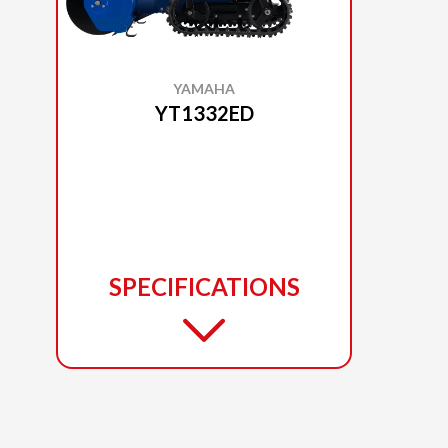
YAMAHA
YT1332ED
SPECIFICATIONS