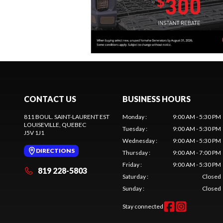
CONTACT US
BUSINESS HOURS
811 BOUL. SAINT-LAURENT EST
Monday
:
9:00 AM - 5:30 PM
LOUISEVILLE
, QUEBEC
Tuesday
:
9:00 AM - 5:30 PM
J5V 1J1
Wednesday
:
9:00 AM - 5:30 PM
DIRECTIONS
Thursday
:
9:00 AM - 7:00 PM
Friday
:
9:00 AM - 5:30 PM
819 228-5803
Saturday
:
Closed
Sunday
:
Closed
Stay connected