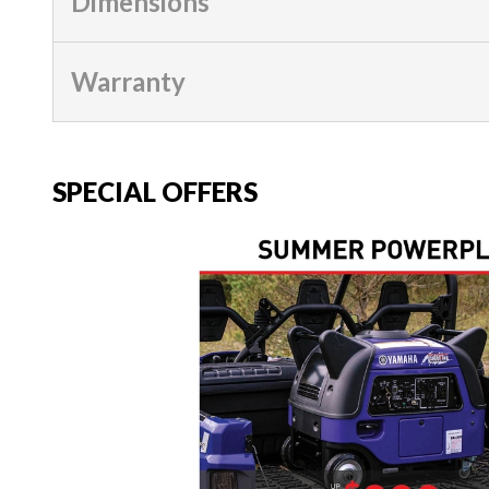
Dimensions
Warranty
SPECIAL OFFERS