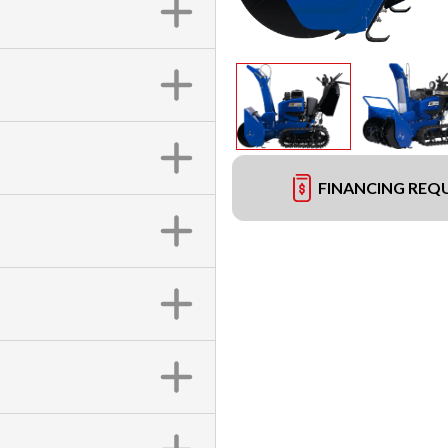
FINANCING REQ