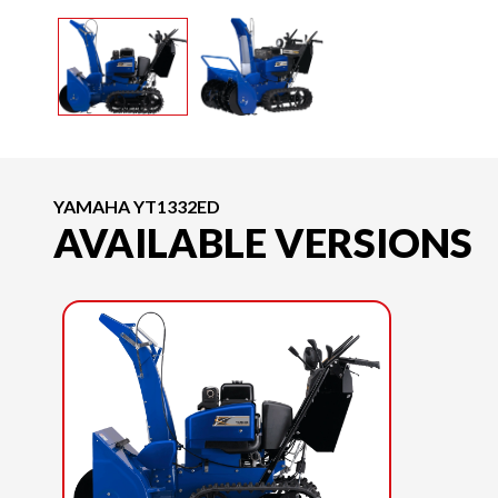
YAMAHA YT1332ED
AVAILABLE VERSIONS