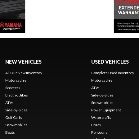
NEW VEHICLES
USED VEHICLES
All Our New Inventory
Complete Used Inventory
Motorcycles
Motorcycles
Scooters
ATVs
Electric Bikes
Side-by-Sides
ATVs
Snowmobiles
Side-by-Sides
Power Equipment
Golf Carts
Watercrafts
Snowmobiles
Boats
Boats
Pontoons