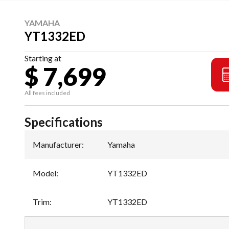
YAMAHA
YT1332ED
Starting at
$ 7,699
All fees included
Specifications
Manufacturer
:
Yamaha
Model
:
YT1332ED
Trim
:
YT1332ED