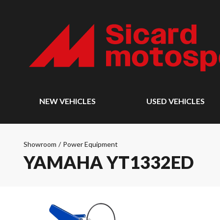
NEW VEHICLES
USED VEHICLES
Showroom
/
Power Equipment
YAMAHA YT1332ED