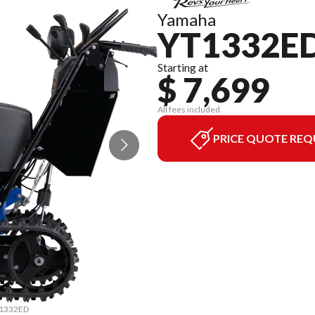
Yamaha
YT1332E
Starting at
$ 7,699
All fees included
PRICE QUOTE REQ
YT1332ED
The mod