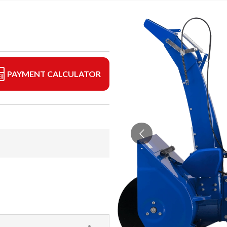
PAYMENT CALCULATOR