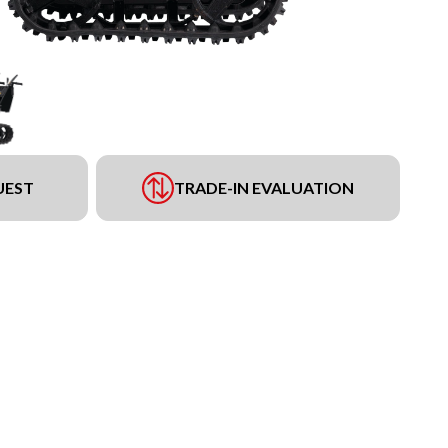
UEST
TRADE-IN EVALUATION