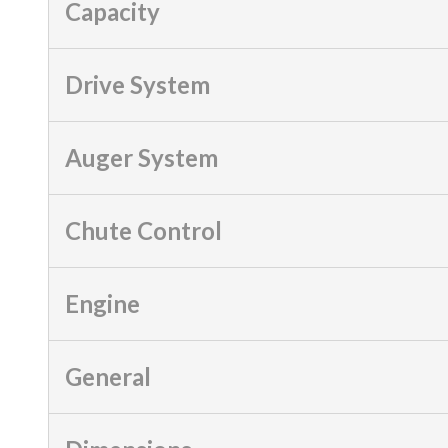
Capacity
Drive System
Auger System
Chute Control
Engine
General