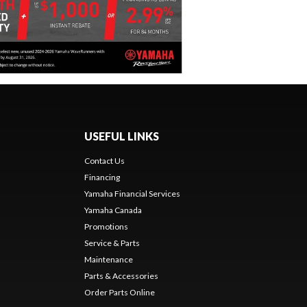
USEFUL LINKS
Contact Us
Financing
Yamaha Financial Services
Yamaha Canada
Promotions
Service & Parts
Maintenance
Parts & Accessories
Order Parts Online