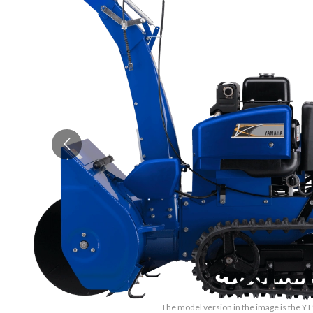
The model version in the image is the 