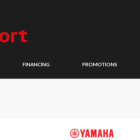
FINANCING
PROMOTIONS