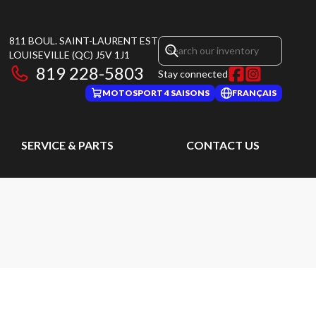
811 BOUL. SAINT-LAURENT EST
LOUISEVILLE
(QC)
J5V 1J1
819 228-5803
Stay connected
MOTOSPORT 4 SAISONS
FRANÇAIS
SERVICE & PARTS
CONTACT US