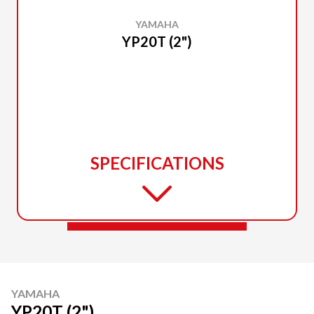
YAMAHA
YP20T (2")
SPECIFICATIONS
YAMAHA
YP20T (2")