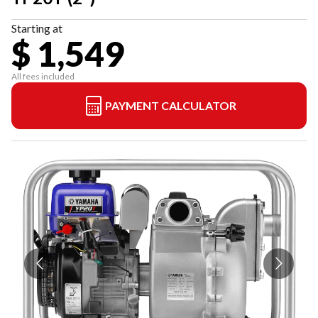
Starting at
$ 1,549
All fees included
PAYMENT CALCULATOR