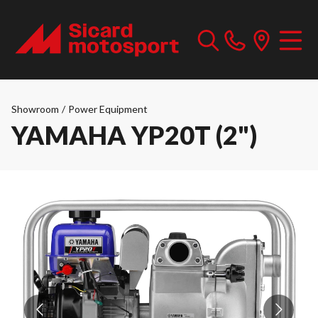
Showroom
/
Power Equipment
YAMAHA YP20T (2")