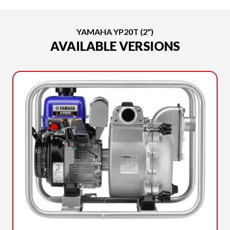
YAMAHA YP20T (2")
AVAILABLE VERSIONS