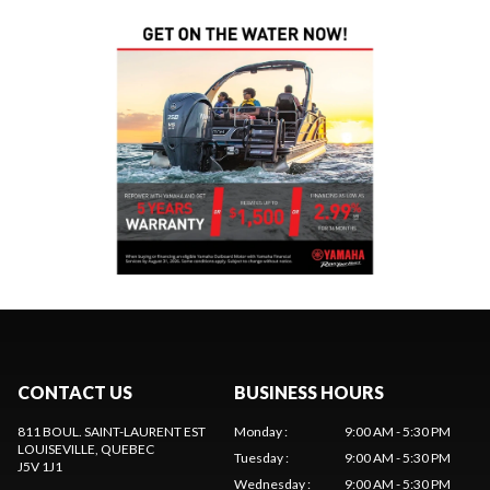
CONTACT US
BUSINESS HOURS
811 BOUL. SAINT-LAURENT EST
Monday
:
9:00 AM - 5:30 PM
LOUISEVILLE
, QUEBEC
Tuesday
:
9:00 AM - 5:30 PM
J5V 1J1
Wednesday
:
9:00 AM - 5:30 PM