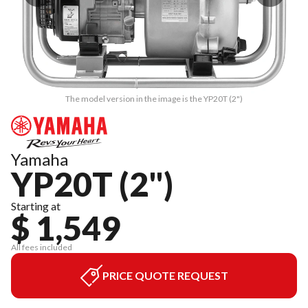
The model version in the image is the YP20T (2")
Yamaha
YP20T (2")
Starting at
$ 1,549
All fees included
PRICE QUOTE REQUEST