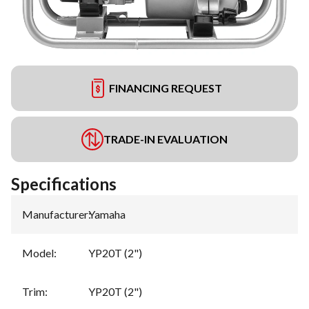
FINANCING REQUEST
TRADE-IN EVALUATION
Specifications
Manufacturer
:
Yamaha
Model
:
YP20T (2")
Trim
:
YP20T (2")