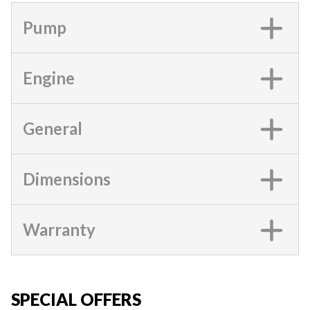
Pump
Engine
General
Dimensions
Warranty
SPECIAL OFFERS