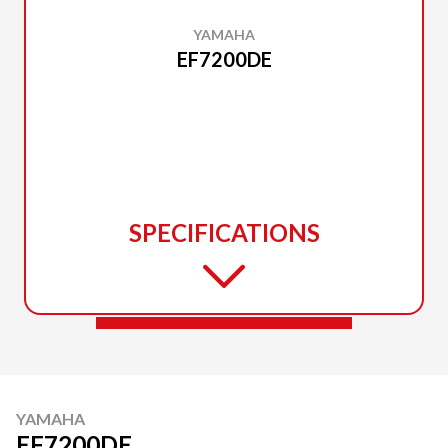
YAMAHA
EF7200DE
SPECIFICATIONS
YAMAHA
EF7200DE