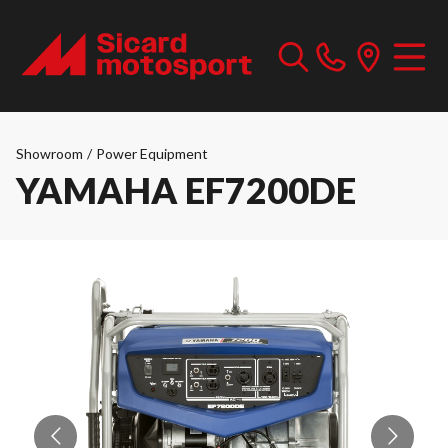
Showroom
/
Power Equipment
YAMAHA EF7200DE