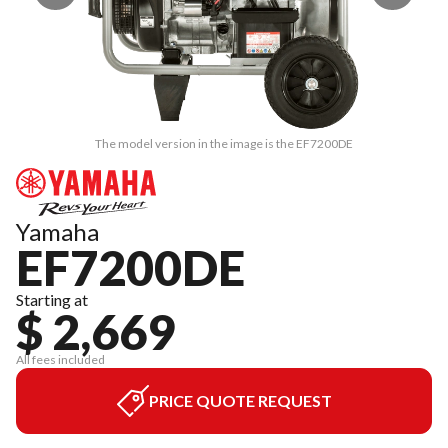
The model version in the image is the EF7200DE
Yamaha
EF7200DE
Starting at
$ 2,669
All fees included
PRICE QUOTE REQUEST