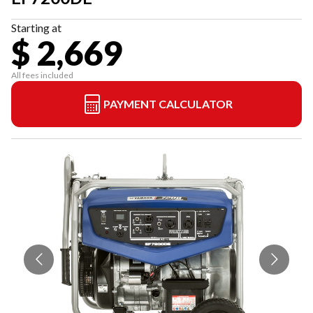
Starting at
$ 2,669
All fees included
PAYMENT CALCULATOR