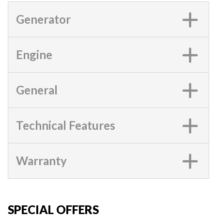
Generator
Engine
General
Technical Features
Warranty
SPECIAL OFFERS