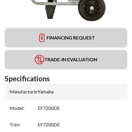
FINANCING REQUEST
TRADE-IN EVALUATION
Specifications
Manufacturer
:
Yamaha
Model
:
EF7200DE
Trim
:
EF7200DE