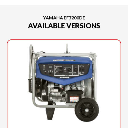
YAMAHA EF7200DE
AVAILABLE VERSIONS