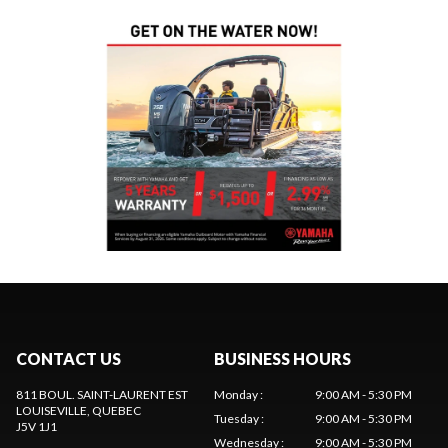
CONTACT US
BUSINESS HOURS
811 BOUL. SAINT-LAURENT EST
Monday
:
9:00 AM - 5:30 PM
LOUISEVILLE
, QUEBEC
Tuesday
:
9:00 AM - 5:30 PM
J5V 1J1
Wednesday
:
9:00 AM - 5:30 PM