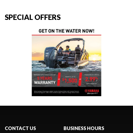
SPECIAL OFFERS
CONTACT US
BUSINESS HOURS