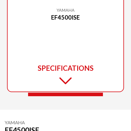
YAMAHA
EF4500ISE
SPECIFICATIONS
YAMAHA
EF4500ISE