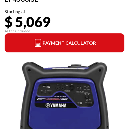
Starting at
$ 5,069
All fees included
PAYMENT CALCULATOR