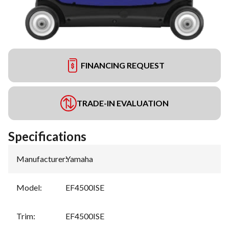
FINANCING REQUEST
TRADE-IN EVALUATION
Specifications
Manufacturer
:
Yamaha
Model
:
EF4500ISE
Trim
:
EF4500ISE