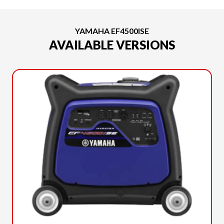
YAMAHA EF4500ISE
AVAILABLE VERSIONS