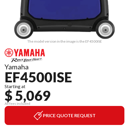
The model version in the image is the EF4500ISE
Yamaha
EF4500ISE
Starting at
$ 5,069
All fees included
PRICE QUOTE REQUEST