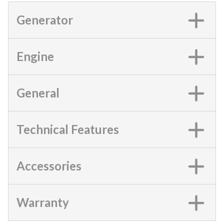
Generator
Engine
General
Technical Features
Accessories
Warranty