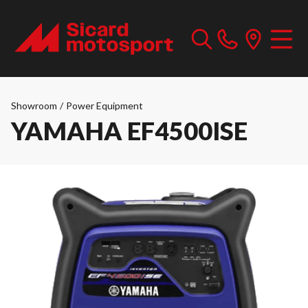
Showroom
/
Power Equipment
YAMAHA EF4500ISE