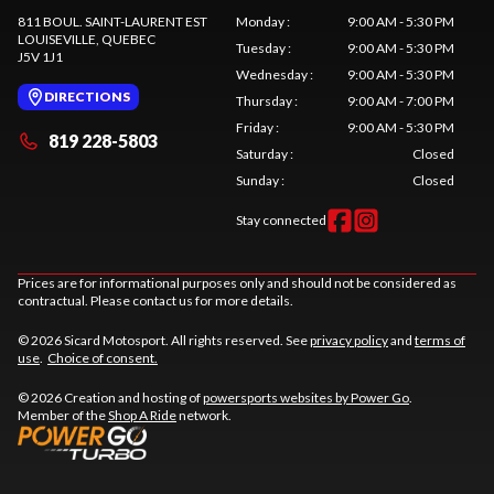
811 BOUL. SAINT-LAURENT EST
Monday
:
9:00 AM - 5:30 PM
LOUISEVILLE
, QUEBEC
Tuesday
:
9:00 AM - 5:30 PM
J5V 1J1
Wednesday
:
9:00 AM - 5:30 PM
DIRECTIONS
Thursday
:
9:00 AM - 7:00 PM
Friday
:
9:00 AM - 5:30 PM
819 228-5803
Saturday
:
Closed
Sunday
:
Closed
Stay connected
Prices are for informational purposes only and should not be considered as
contractual. Please contact us for more details.
© 2026 Sicard Motosport. All rights reserved. See
privacy policy
and
terms of
use
.
Choice of consent.
© 2026 Creation and hosting of
powersports websites by Power Go
.
Member of the
Shop A Ride
network.