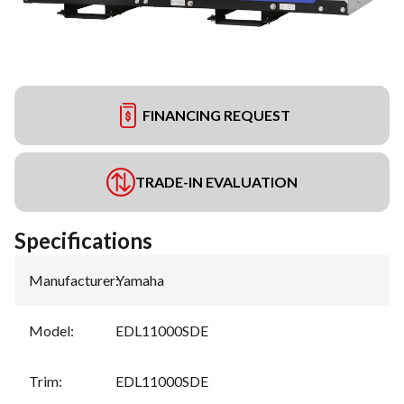
FINANCING REQUEST
TRADE-IN EVALUATION
Specifications
Manufacturer
:
Yamaha
Model
:
EDL11000SDE
Trim
:
EDL11000SDE