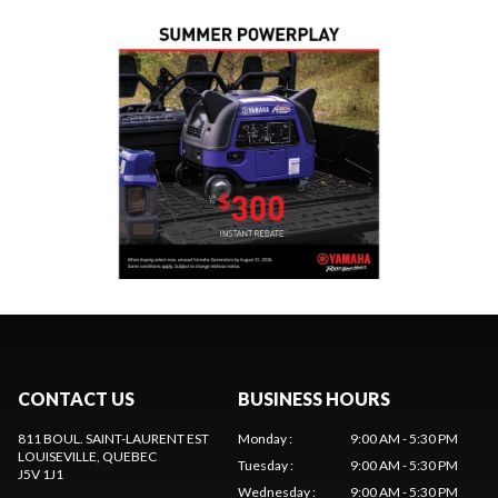
CONTACT US
BUSINESS HOURS
811 BOUL. SAINT-LAURENT EST
Monday
:
9:00 AM - 5:30 PM
LOUISEVILLE
, QUEBEC
Tuesday
:
9:00 AM - 5:30 PM
J5V 1J1
Wednesday
:
9:00 AM - 5:30 PM