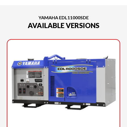
YAMAHA EDL11000SDE
AVAILABLE VERSIONS