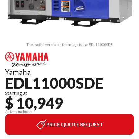
The model version in the image is the EDL11000SDE
Yamaha
EDL11000SDE
Starting at
$ 10,949
All fees included
PRICE QUOTE REQUEST