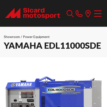
Showroom
/
Power Equipment
YAMAHA EDL11000SDE