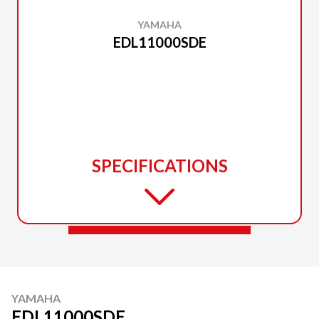
YAMAHA
EDL11000SDE
SPECIFICATIONS
YAMAHA
EDL11000SDE