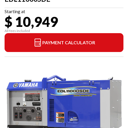
Starting at
$ 10,949
All fees included
PAYMENT CALCULATOR