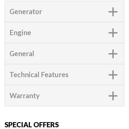
Generator
Engine
General
Technical Features
Warranty
SPECIAL OFFERS