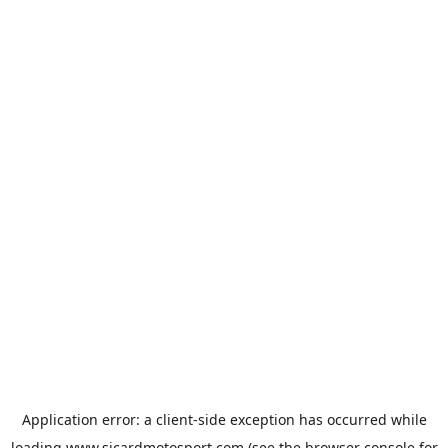
Application error: a
client
-side exception has occurred while
loading
www.sicardmotosport.com
(see the
browser console
for