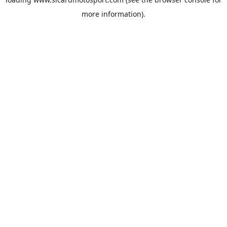
more information).