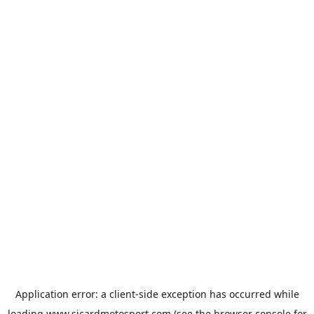
Application error: a
client
-side exception has occurred while
loading
www.sicardmotosport.com
(see the
browser console
for