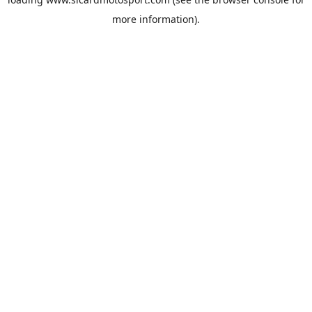
more information).