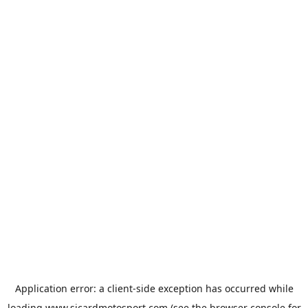
Application error: a
client
-side exception has occurred while
loading
www.sicardmotosport.com
(see the
browser console
for