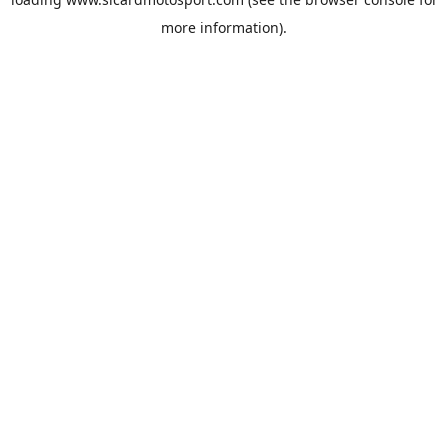
more information).