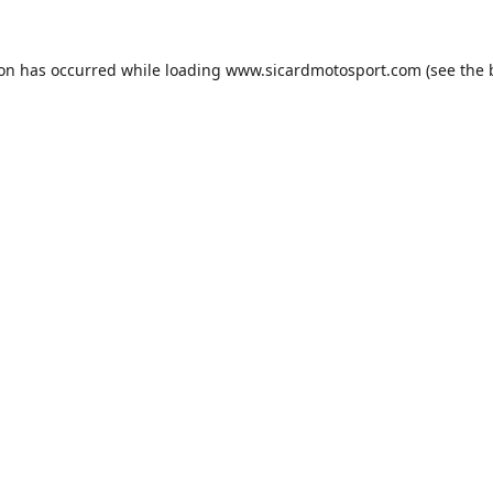
ion has occurred while loading
www.sicardmotosport.com
(see the