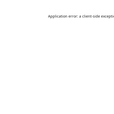
Application error: a
client
-side except