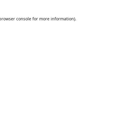
browser console
for more information).