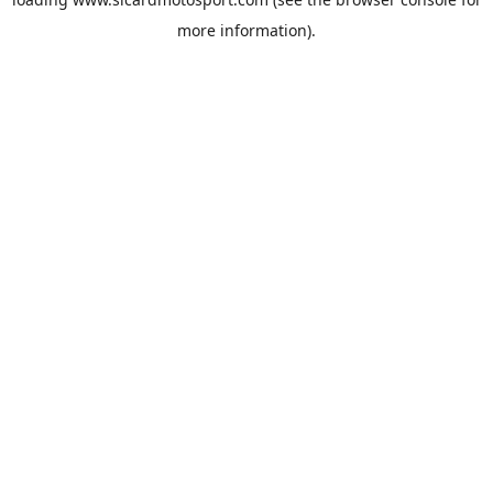
more information).