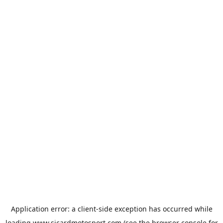
Application error: a
client
-side exception has occurred while
loading
www.sicardmotosport.com
(see the
browser console
for