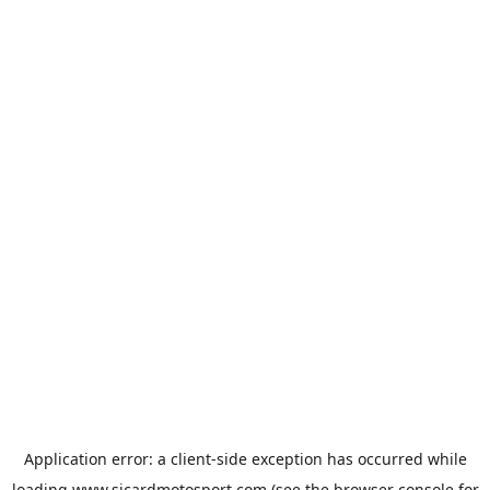
Application error: a
client
-side exception has occurred while
loading
www.sicardmotosport.com
(see the
browser console
for