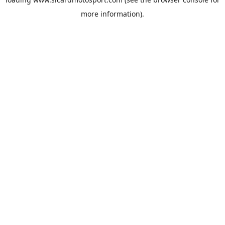
more information).