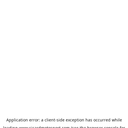
Application error: a
client
-side exception has occurred while
loading
www.sicardmotosport.com
(see the
browser console
for