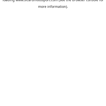
more information).