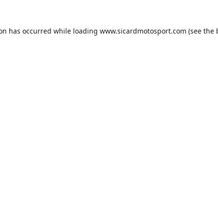
ion has occurred while loading
www.sicardmotosport.com
(see the