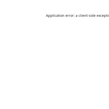
Application error: a
client
-side except