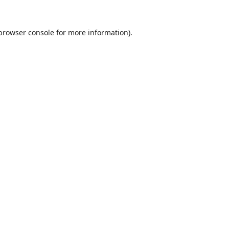
browser console
for more information).