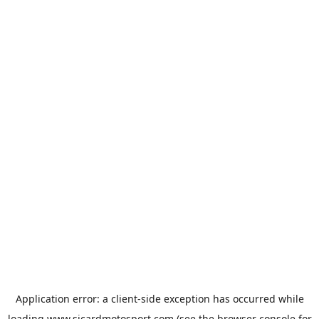
Application error: a
client
-side exception has occurred while
loading
www.sicardmotosport.com
(see the
browser console
for