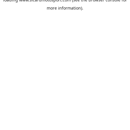
more information).