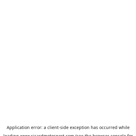
Application error: a
client
-side exception has occurred while
loading
www.sicardmotosport.com
(see the
browser console
for