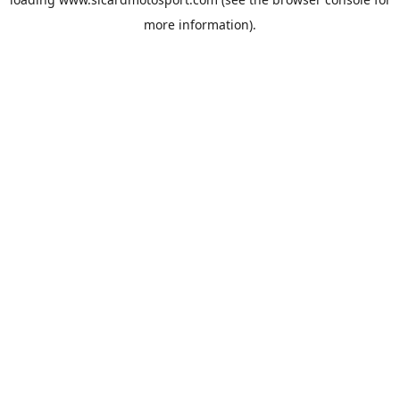
more information).