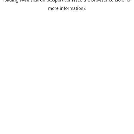
more information).