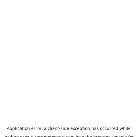
Application error: a
client
-side exception has occurred while
loading
www.sicardmotosport.com
(see the
browser console
for