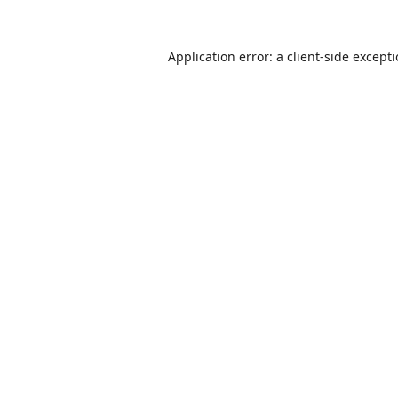
Application error: a
client
-side except