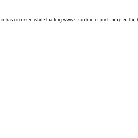
ion has occurred while loading
www.sicardmotosport.com
(see the