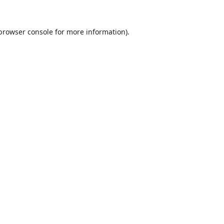
browser console
for more information).