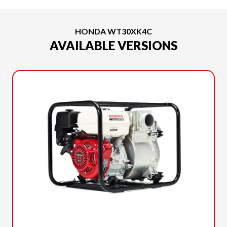
HONDA WT30XK4C
AVAILABLE VERSIONS