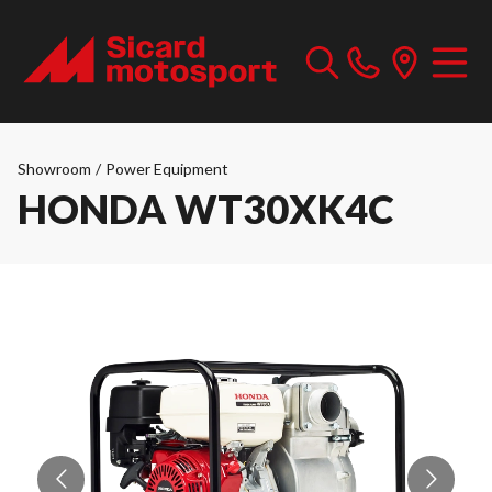
Showroom
/
Power Equipment
HONDA WT30XK4C