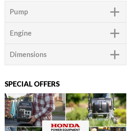
Pump
Engine
Dimensions
SPECIAL OFFERS