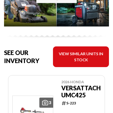
SEE OUR
VIEW SIMILAR UNITS IN
INVENTORY
STOCK
2026 HONDA
VERSATTACH
UMC425
3
S-223