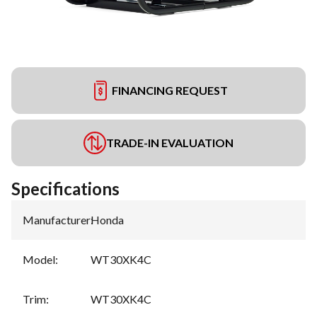
FINANCING REQUEST
TRADE-IN EVALUATION
Specifications
Manufacturer
:
Honda
Model
:
WT30XK4C
Trim
:
WT30XK4C