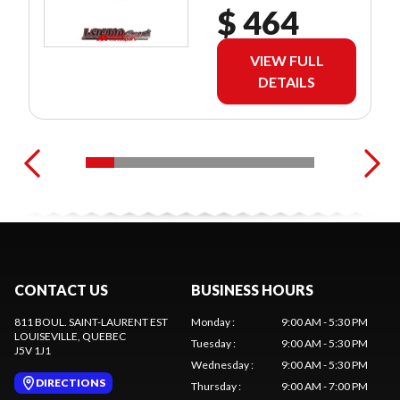
$ 464
VIEW FULL
DETAILS
CONTACT US
BUSINESS HOURS
811 BOUL. SAINT-LAURENT EST
Monday
:
9:00 AM - 5:30 PM
LOUISEVILLE
, QUEBEC
Tuesday
:
9:00 AM - 5:30 PM
J5V 1J1
Wednesday
:
9:00 AM - 5:30 PM
DIRECTIONS
Thursday
:
9:00 AM - 7:00 PM