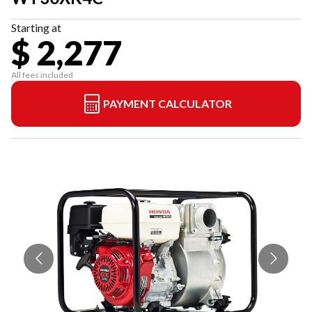
Starting at
$ 2,277
All fees included
PAYMENT CALCULATOR