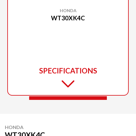
HONDA
WT30XK4C
SPECIFICATIONS
HONDA
WT30XK4C