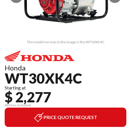
The model version in the image is the WT30XK4C
Honda
WT30XK4C
Starting at
$ 2,277
All fees included
PRICE QUOTE REQUEST