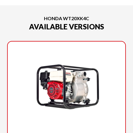
HONDA WT20XK4C
AVAILABLE VERSIONS