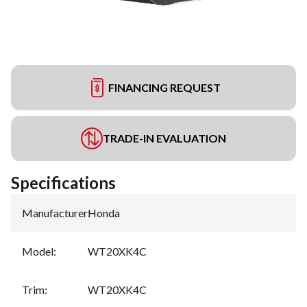
FINANCING REQUEST
TRADE-IN EVALUATION
Specifications
Manufacturer
:
Honda
Model
:
WT20XK4C
Trim
:
WT20XK4C