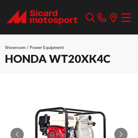
Showroom
/
Power Equipment
HONDA WT20XK4C