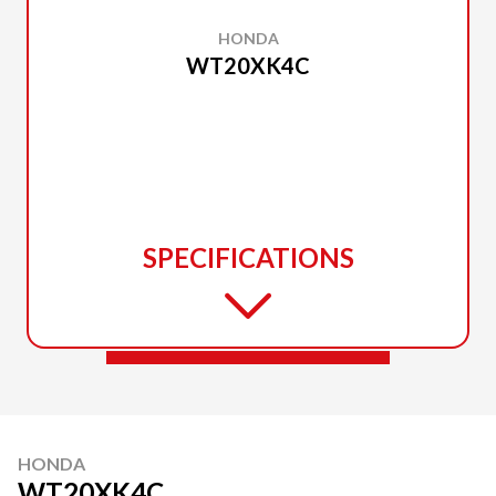
HONDA
WT20XK4C
SPECIFICATIONS
HONDA
WT20XK4C