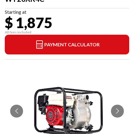
Starting at
$ 1,875
All fees included
PAYMENT CALCULATOR