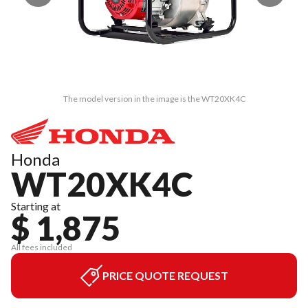
The model version in the image is the WT20XK4C
Honda
WT20XK4C
Starting at
$ 1,875
All fees included
PRICE QUOTE REQUEST