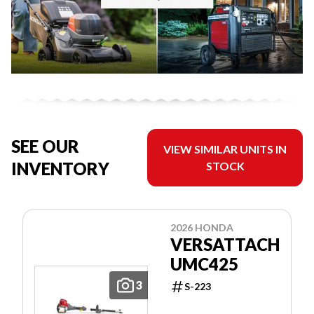
SEE OUR
VIEW SIMILAR UNITS IN
INVENTORY
STOCK
2026 HONDA
VERSATTACH
UMC425
3
S-223