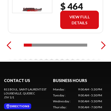
$ 464
VIEW FULL
DETAILS
CONTACT US
BUSINESS HOURS
811 BOUL. SAINT-LAURENT EST
Monday
:
9:00 AM - 5:30 PM
LOUISEVILLE
, QUEBEC
Tuesday
:
9:00 AM - 5:30 PM
J5V 1J1
Wednesday
:
9:00 AM - 5:30 PM
DIRECTIONS
Thursday
:
9:00 AM - 7:00 PM