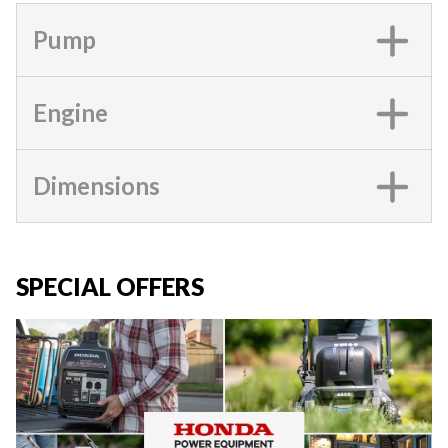
Pump
Engine
Dimensions
SPECIAL OFFERS