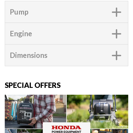
Pump
Engine
Dimensions
SPECIAL OFFERS