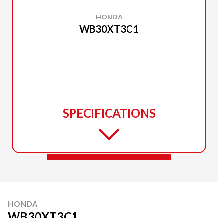
HONDA
WB30XT3C1
SPECIFICATIONS
HONDA
WB30XT3C1