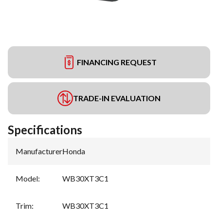
FINANCING REQUEST
TRADE-IN EVALUATION
Specifications
Manufacturer
:
Honda
Model
:
WB30XT3C1
Trim
:
WB30XT3C1