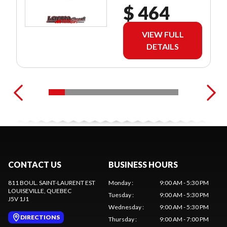
$ 464
VIEW FULL
DETAILS
CONTACT US
BUSINESS HOURS
811 BOUL. SAINT-LAURENT EST
Monday
:
9:00 AM - 5:30 PM
LOUISEVILLE
, QUEBEC
Tuesday
:
9:00 AM - 5:30 PM
J5V 1J1
Wednesday
:
9:00 AM - 5:30 PM
DIRECTIONS
Thursday
:
9:00 AM - 7:00 PM