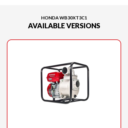
HONDA WB30XT3C1
AVAILABLE VERSIONS