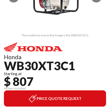
The model version in the image is the WB30XT3C1
Honda
WB30XT3C1
Starting at
$ 807
All fees included
PRICE QUOTE REQUEST