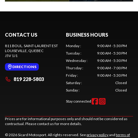
CONTACT US
BUSINESS HOURS
811 BOUL. SAINT-LAURENT EST
Monday
:
9:00 AM - 5:30 PM
LOUISEVILLE
, QUEBEC
Tuesday
:
9:00 AM - 5:30 PM
J5V 1J1
Wednesday
:
9:00 AM - 5:30 PM
DIRECTIONS
Thursday
:
9:00 AM - 7:00 PM
Friday
:
9:00 AM - 5:30 PM
819 228-5803
Saturday
:
Closed
Sunday
:
Closed
Stay connected
Prices are for informational purposes only and should not be considered as
contractual. Please contact us for more details.
© 2026 Sicard Motosport. All rights reserved. See
privacy policy
and
terms of