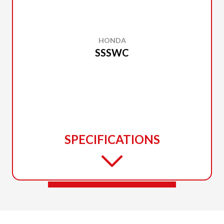
HONDA
SSSWC
SPECIFICATIONS