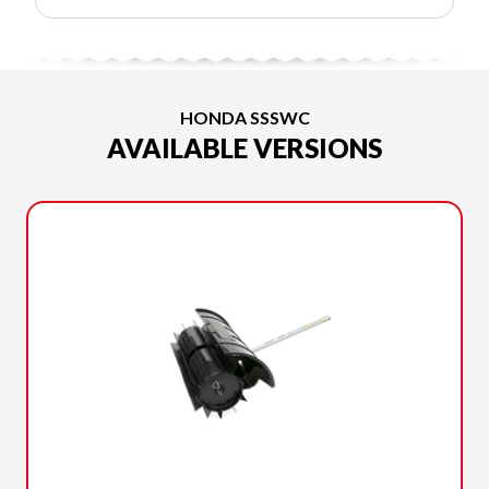
HONDA SSSWC
AVAILABLE VERSIONS