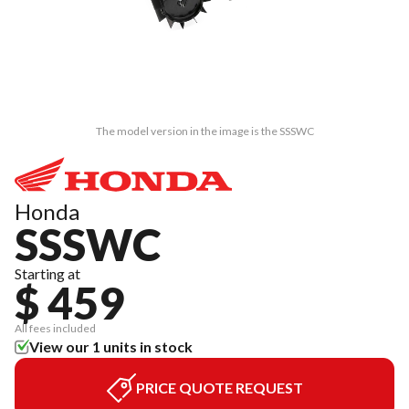
The model version in the image is the SSSWC
Honda
SSSWC
Starting at
$ 459
All fees included
View our 1 units in stock
PRICE QUOTE REQUEST