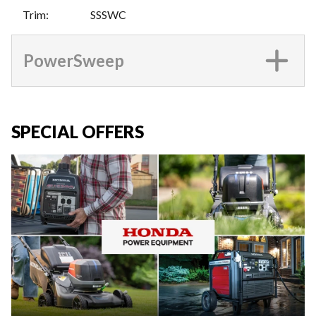
Trim
:
SSSWC
PowerSweep
SPECIAL OFFERS