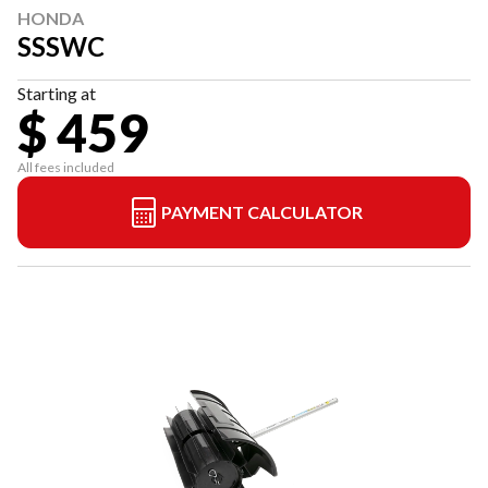
HONDA
SSSWC
Starting at
$ 459
All fees included
PAYMENT CALCULATOR