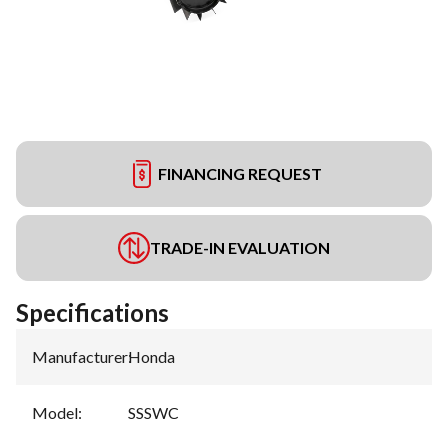
FINANCING REQUEST
TRADE-IN EVALUATION
Specifications
Manufacturer
:
Honda
Model
:
SSSWC