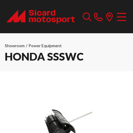
Showroom
/
Power Equipment
HONDA SSSWC