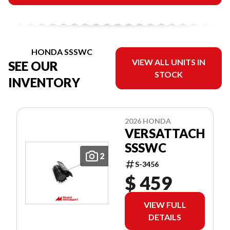
HONDA SSSWC
VIEW ALL UNITS IN
SEE OUR
STOCK
INVENTORY
2026 HONDA
VERSATTACH
SSSWC
2
S-3456
$ 459
VIEW FULL
DETAILS