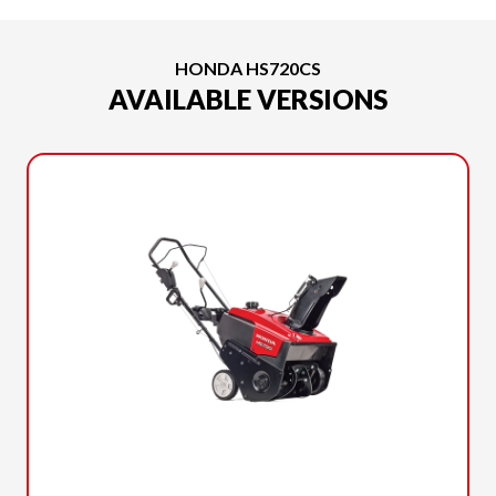
HONDA HS720CS
AVAILABLE VERSIONS