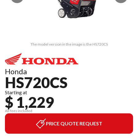
The model version in the image is the HS720CS
Honda
HS720CS
Starting at
$ 1,229
All fees included
PRICE QUOTE REQUEST