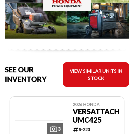
SEE OUR
VIEW SIMILAR UNITS IN
INVENTORY
STOCK
2026 HONDA
VERSATTACH
UMC425
3
S-223