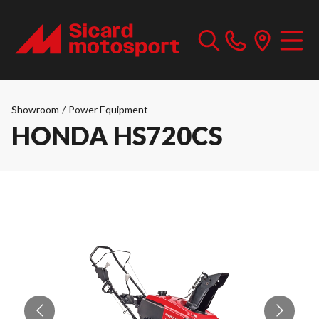
Showroom
/
Power Equipment
HONDA HS720CS