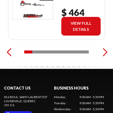
$ 464
VIEW FULL
DETAILS
CONTACT US
BUSINESS HOURS
811 BOUL. SAINT-LAURENT EST
Monday
:
9:00 AM - 5:30 PM
LOUISEVILLE
, QUEBEC
Tuesday
:
9:00 AM - 5:30 PM
J5V 1J1
Wednesday
:
9:00 AM - 5:30 PM