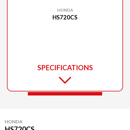
HONDA
HS720CS
SPECIFICATIONS
HONDA
HS720CS