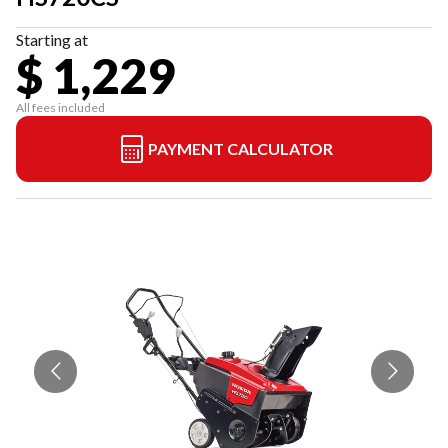
Starting at
$ 1,229
All fees included
PAYMENT CALCULATOR