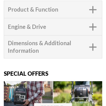
Product & Function
Engine & Drive
Dimensions & Additional
Information
SPECIAL OFFERS