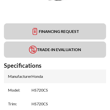
FINANCING REQUEST
TRADE-IN EVALUATION
Specifications
Manufacturer
:
Honda
Model
:
HS720CS
Trim
:
HS720CS