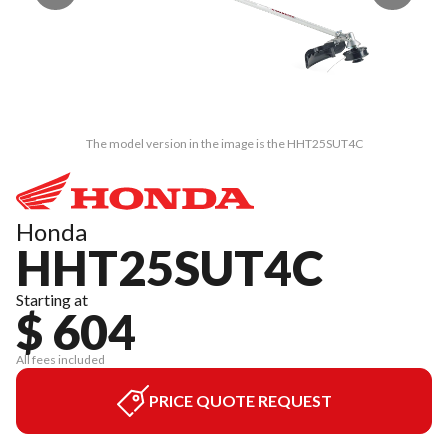
The model version in the image is the HHT25SUT4C
Honda
HHT25SUT4C
Starting at
$ 604
All fees included
PRICE QUOTE REQUEST