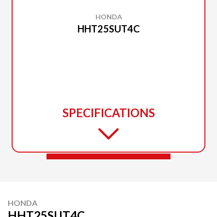
HONDA
HHT25SUT4C
SPECIFICATIONS
HONDA
HHT25SUT4C