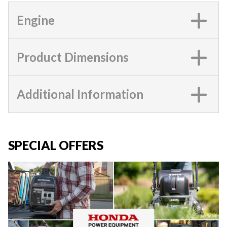
Engine
Product Dimensions
Additional Information
SPECIAL OFFERS