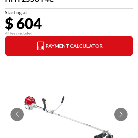
Starting at
$ 604
All fees included
PAYMENT CALCULATOR