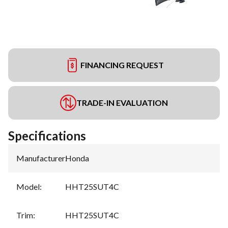
FINANCING REQUEST
TRADE-IN EVALUATION
Specifications
Manufacturer
:
Honda
Model
:
HHT25SUT4C
Trim
:
HHT25SUT4C