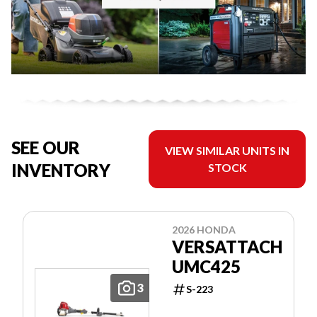
SEE OUR
VIEW SIMILAR UNITS IN
INVENTORY
STOCK
2026 HONDA
VERSATTACH
UMC425
3
S-223