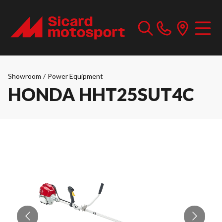
Showroom
/
Power Equipment
HONDA HHT25SUT4C