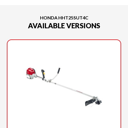
HONDA HHT25SUT4C
AVAILABLE VERSIONS