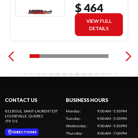
$ 464
VIEW FULL
DETAILS
CONTACT US
BUSINESS HOURS
811 BOUL. SAINT-LAURENT EST
Monday
:
9:00 AM - 5:30 PM
LOUISEVILLE
, QUEBEC
Tuesday
:
9:00 AM - 5:30 PM
J5V 1J1
Wednesday
:
9:00 AM - 5:30 PM
DIRECTIONS
Thursday
:
9:00 AM - 7:00 PM