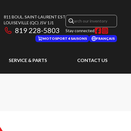
811 BOUL. SAINT-LAURENT EST
LOUISEVILLE
(QC)
J5V 1J1
819 228-5803
Stay connected
MOTOSPORT 4 SAISONS
FRANÇAIS
SERVICE & PARTS
CONTACT US