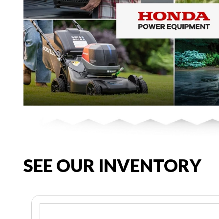
SEE OUR INVENTORY