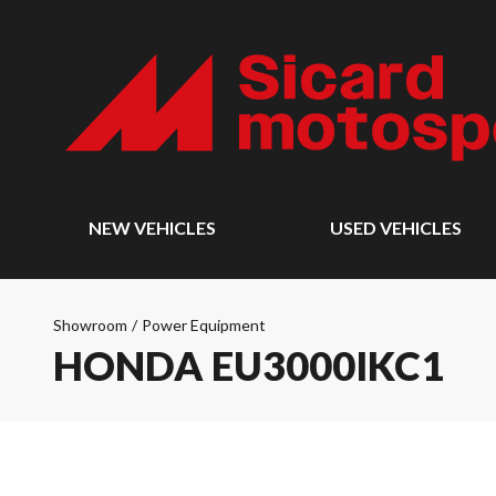
NEW VEHICLES
USED VEHICLES
Showroom
/
Power Equipment
HONDA EU3000IKC1