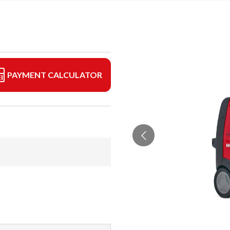
PAYMENT CALCULATOR