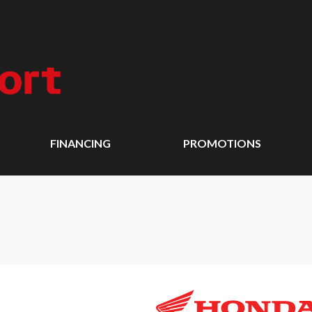
FINANCING
PROMOTIONS