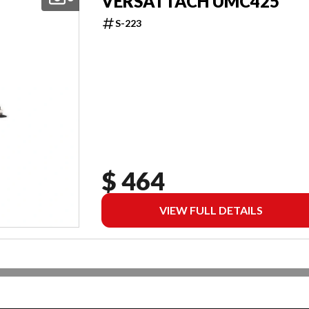
VERSATTACH UMC425
S-223
$ 464
VIEW FULL DETAILS