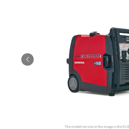
The model version in the image is the E