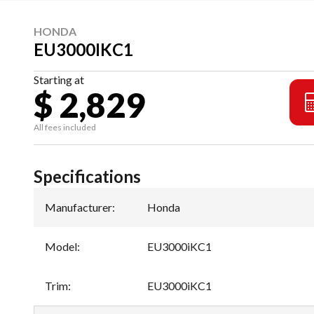
HONDA
EU3000IKC1
Starting at
$ 2,829
All fees included
Specifications
Manufacturer
:
Honda
Model
:
EU3000iKC1
Trim
:
EU3000iKC1