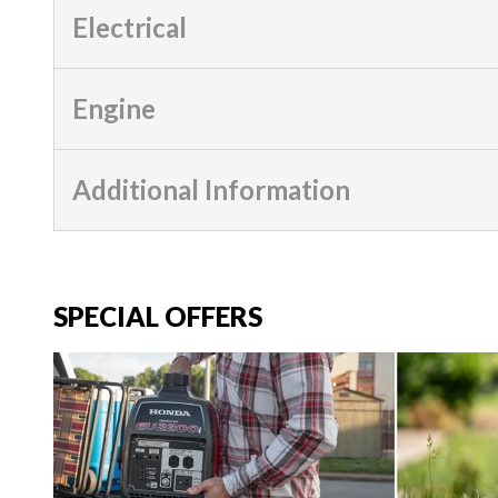
Electrical
Engine
Additional Information
SPECIAL OFFERS