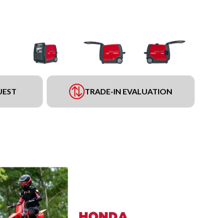
UEST
TRADE-IN EVALUATION