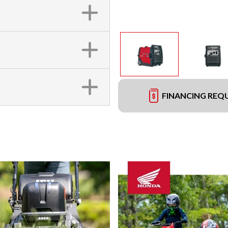
FINANCING REQ