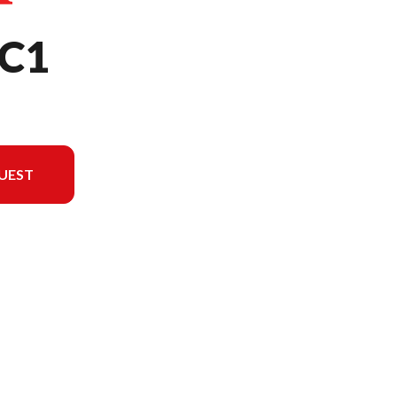
C1
UEST
l version in the image is the EU3000iKC1