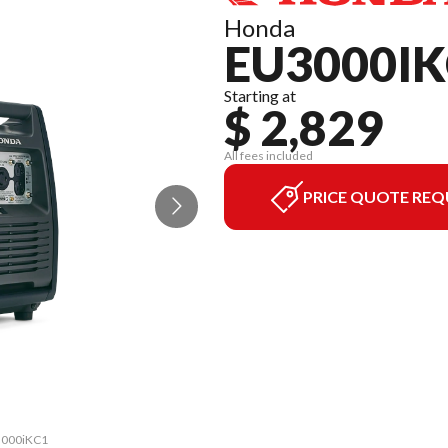
Honda
EU3000IK
Starting at
$ 2,829
All fees included
PRICE QUOTE REQ
U3000iKC1
The mode