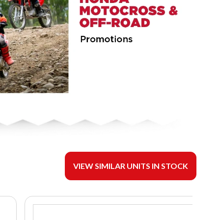
VIEW SIMILAR UNITS IN STOCK