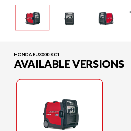
HONDA EU3000IKC1
AVAILABLE VERSIONS