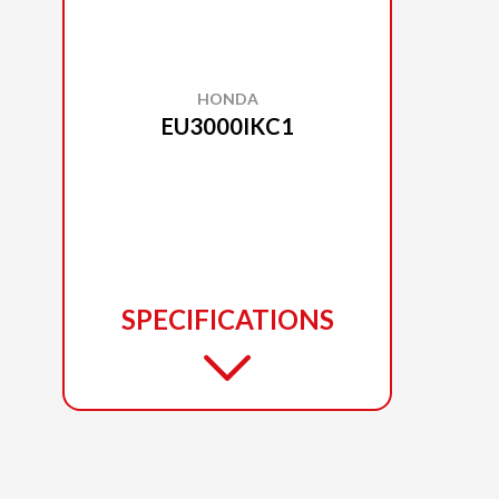
HONDA
EU3000IKC1
SPECIFICATIONS