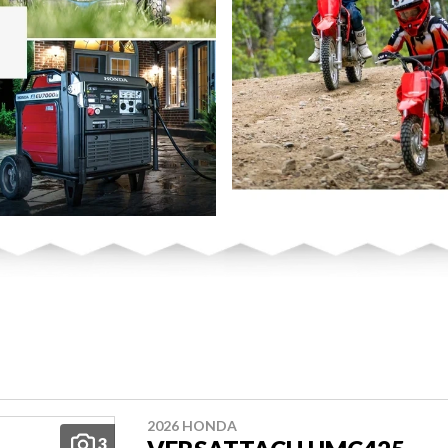
2026 HONDA
3