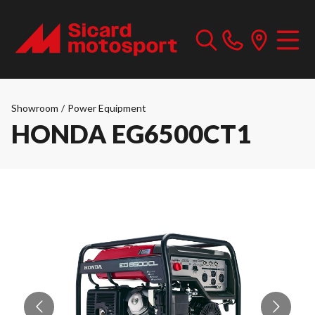
Showroom
/
Power Equipment
HONDA EG6500CT1