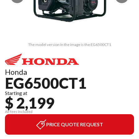
The model version in the image is the EG6500CT1
Honda
EG6500CT1
Starting at
$ 2,199
All fees included
PRICE QUOTE REQUEST