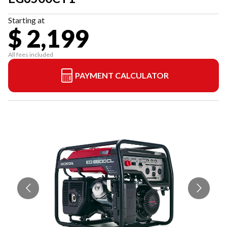
Starting at
$ 2,199
All fees included
PAYMENT CALCULATOR