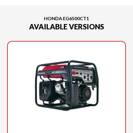
HONDA EG6500CT1
AVAILABLE VERSIONS