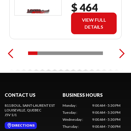
$ 464
VIEW FULL
DETAILS
CONTACT US
BUSINESS HOURS
811 BOUL. SAINT-LAURENT EST
Monday
:
9:00 AM - 5:30 PM
LOUISEVILLE
, QUEBEC
Tuesday
:
9:00 AM - 5:30 PM
J5V 1J1
Wednesday
:
9:00 AM - 5:30 PM
DIRECTIONS
Thursday
:
9:00 AM - 7:00 PM