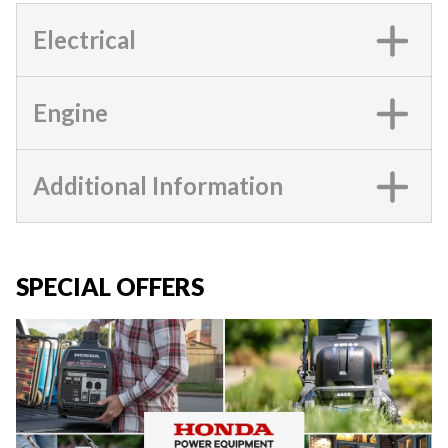
Electrical
Engine
Additional Information
SPECIAL OFFERS