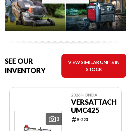
SEE OUR
VIEW SIMILAR UNITS IN
INVENTORY
STOCK
2026 HONDA
VERSATTACH
UMC425
3
S-223