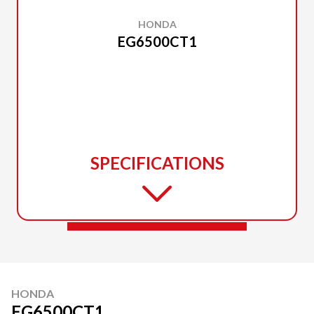
HONDA
EG6500CT1
SPECIFICATIONS
HONDA
EG6500CT1