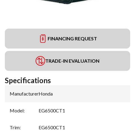
FINANCING REQUEST
TRADE-IN EVALUATION
Specifications
Manufacturer
:
Honda
Model
:
EG6500CT1
Trim
:
EG6500CT1