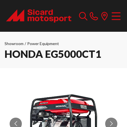
Showroom
/
Power Equipment
HONDA EG5000CT1