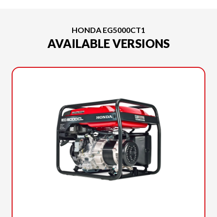
HONDA EG5000CT1
AVAILABLE VERSIONS