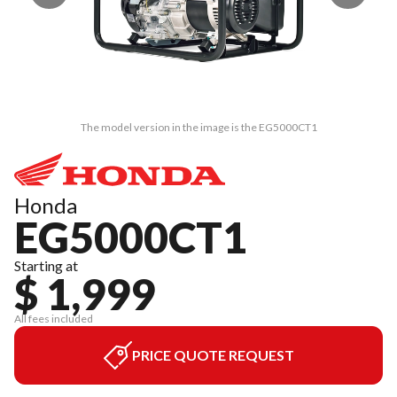
The model version in the image is the EG5000CT1
Honda
EG5000CT1
Starting at
$ 1,999
All fees included
PRICE QUOTE REQUEST