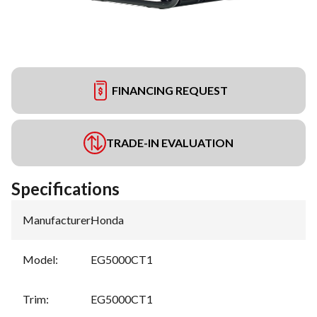
FINANCING REQUEST
TRADE-IN EVALUATION
Specifications
Manufacturer
:
Honda
Model
:
EG5000CT1
Trim
:
EG5000CT1