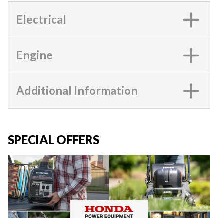
Electrical
Engine
Additional Information
SPECIAL OFFERS