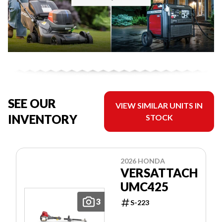
SEE OUR
VIEW SIMILAR UNITS IN
INVENTORY
STOCK
2026 HONDA
VERSATTACH
UMC425
3
S-223