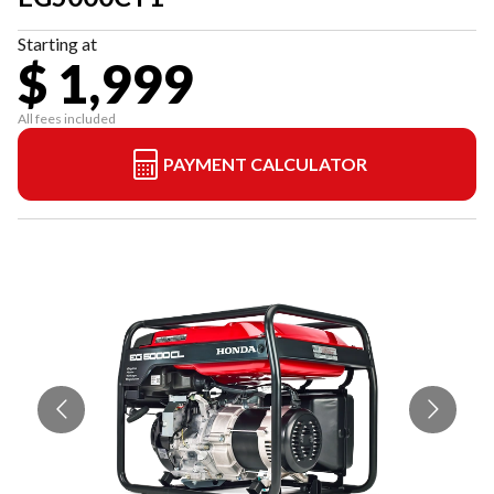
Starting at
$ 1,999
All fees included
PAYMENT CALCULATOR