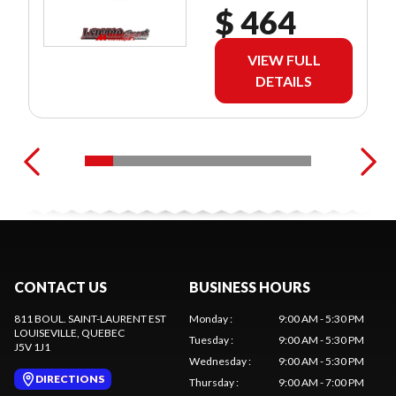
$ 464
VIEW FULL
DETAILS
CONTACT US
BUSINESS HOURS
811 BOUL. SAINT-LAURENT EST
Monday
:
9:00 AM - 5:30 PM
LOUISEVILLE
, QUEBEC
Tuesday
:
9:00 AM - 5:30 PM
J5V 1J1
Wednesday
:
9:00 AM - 5:30 PM
DIRECTIONS
Thursday
:
9:00 AM - 7:00 PM