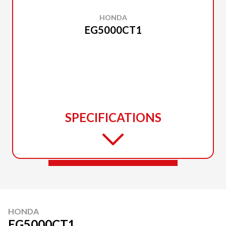
HONDA
EG5000CT1
SPECIFICATIONS
HONDA
EG5000CT1