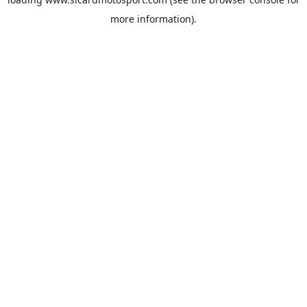
more information).