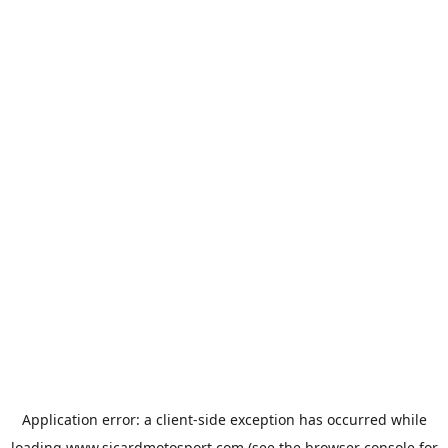
Application error: a
client
-side exception has occurred while
loading
www.sicardmotosport.com
(see the
browser console
for