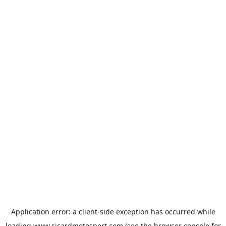
Application error: a
client
-side exception has occurred while
loading
www.sicardmotosport.com
(see the
browser console
for