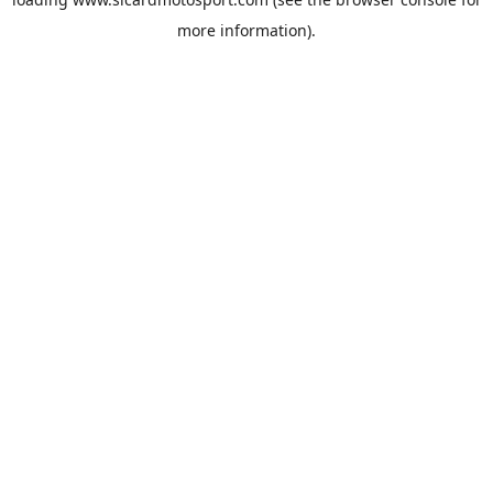
more information).