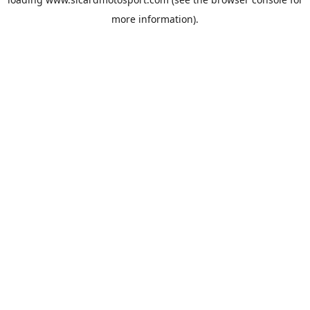
more information).