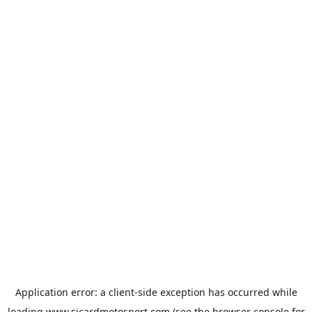
Application error: a
client
-side exception has occurred while
loading
www.sicardmotosport.com
(see the
browser console
for