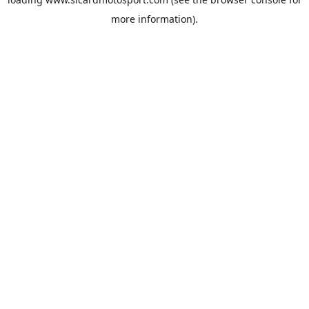
more information).