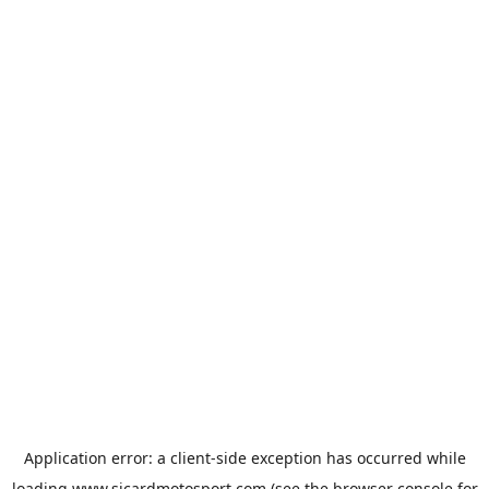
Application error: a
client
-side exception has occurred while
loading
www.sicardmotosport.com
(see the
browser console
for