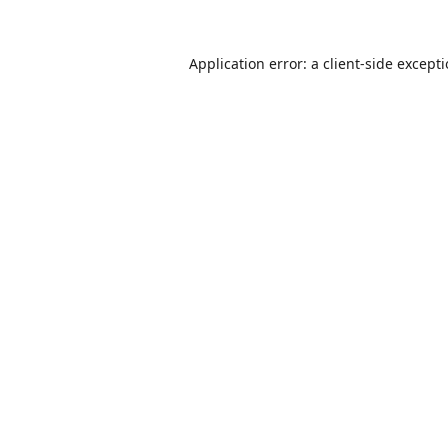
Application error: a
client
-side except