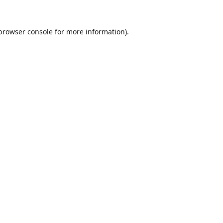
browser console
for more information).