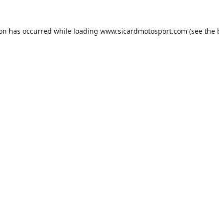
ion has occurred while loading
www.sicardmotosport.com
(see the