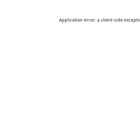
Application error: a
client
-side except