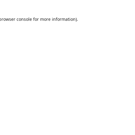
browser console
for more information).