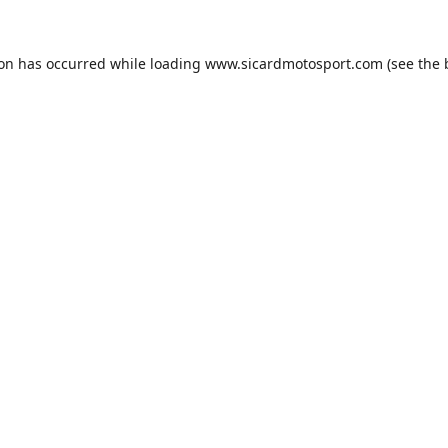
ion has occurred while loading
www.sicardmotosport.com
(see the