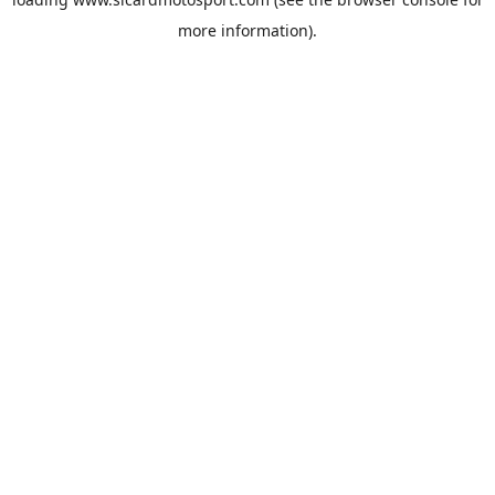
more information).