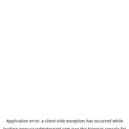
Application error: a
client
-side exception has occurred while
loading
www.sicardmotosport.com
(see the
browser console
for