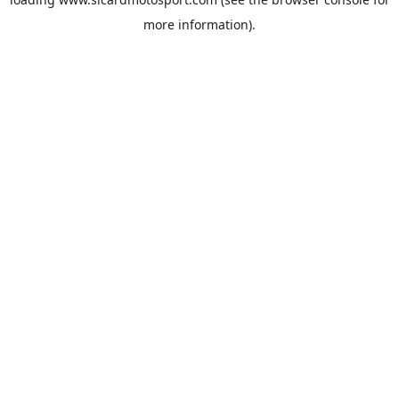
more information).