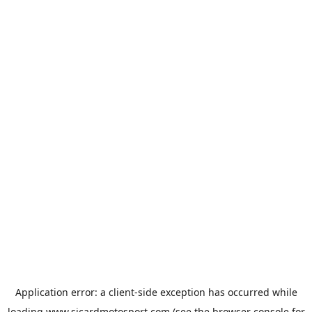
Application error: a
client
-side exception has occurred while
loading
www.sicardmotosport.com
(see the
browser console
for