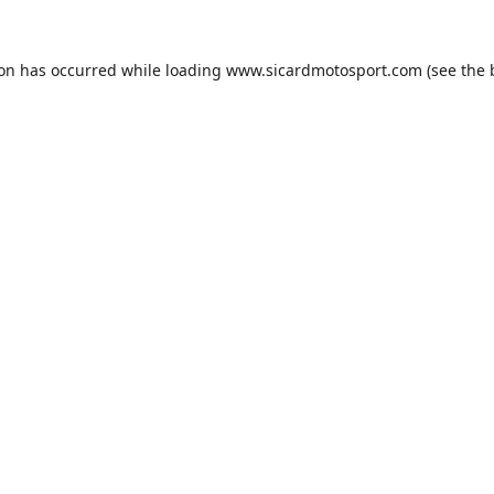
ion has occurred while loading
www.sicardmotosport.com
(see the