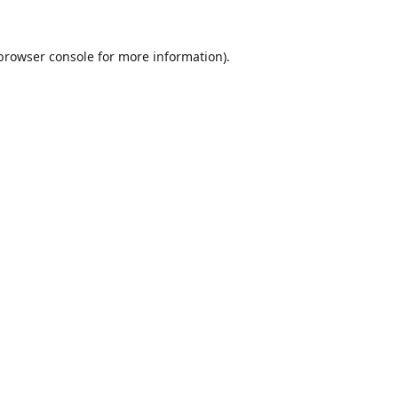
browser console
for more information).