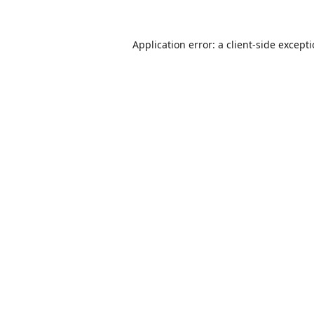
Application error: a
client
-side except