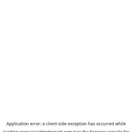
Application error: a
client
-side exception has occurred while
loading
www.sicardmotosport.com
(see the
browser console
for