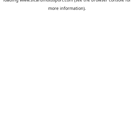
more information).