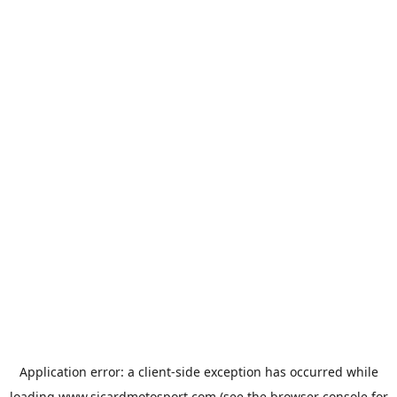
Application error: a
client
-side exception has occurred while
loading
www.sicardmotosport.com
(see the
browser console
for