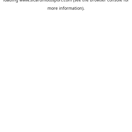
more information).