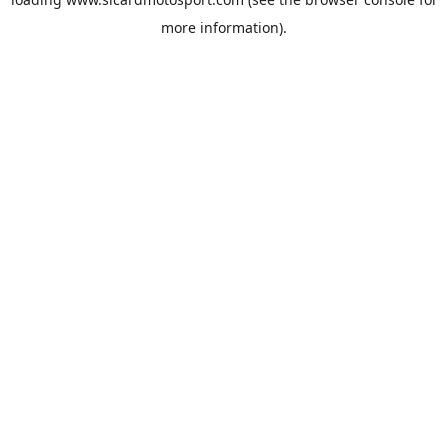
more information).