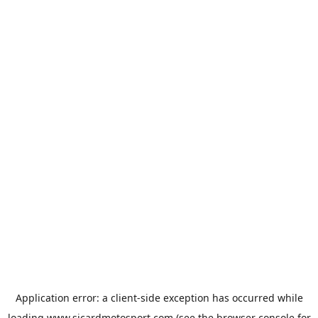
Application error: a
client
-side exception has occurred while
loading
www.sicardmotosport.com
(see the
browser console
for