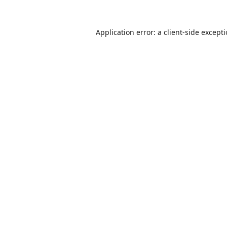
Application error: a
client
-side except