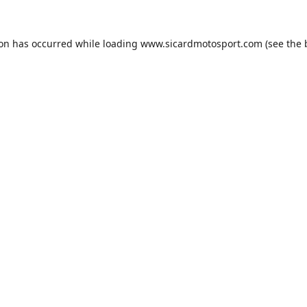
ion has occurred while loading
www.sicardmotosport.com
(see the