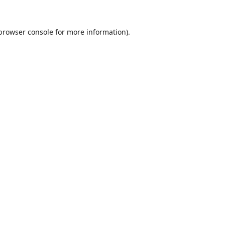
browser console
for more information).