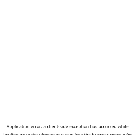
Application error: a
client
-side exception has occurred while
loading
www.sicardmotosport.com
(see the
browser console
for