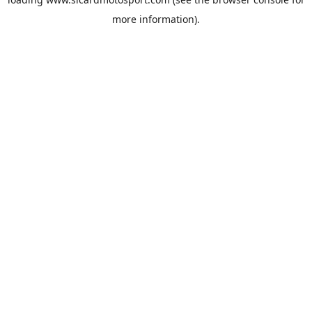
more information).